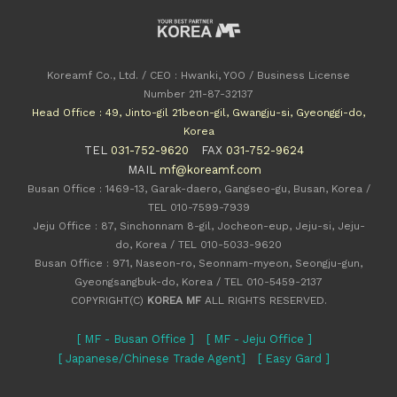
Koreamf Co., Ltd. / CEO : Hwanki, YOO / Business License
Number 211-87-32137
Head Office : 49, Jinto-gil 21beon-gil, Gwangju-si, Gyeonggi-do,
Korea
TEL
031-752-9620
FAX
031-752-9624
MAIL
mf@koreamf.com
Busan Office : 1469-13, Garak-daero, Gangseo-gu, Busan, Korea /
TEL 010-7599-7939
Jeju Office : 87, Sinchonnam 8-gil, Jocheon-eup, Jeju-si, Jeju-
do, Korea / TEL 010-5033-9620
Busan Office : 971, Naseon-ro, Seonnam-myeon, Seongju-gun,
Gyeongsangbuk-do, Korea / TEL 010-5459-2137
COPYRIGHT(C)
KOREA MF
ALL RIGHTS RESERVED.
[ MF - Busan Office ]
[ MF - Jeju Office ]
[ Japanese/Chinese Trade Agent]
[ Easy Gard ]