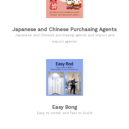
Japanese and Chinese Purchasing Agents
Japanese and Chinese purchasing agents and import and
export agents!
Easy Bong
Easy to install and fast to build!