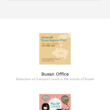
Busan Office
Reduction of transport costs in the vicinity of Busan!