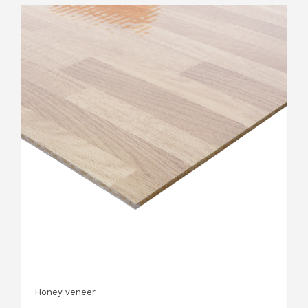
Honey veneer
H