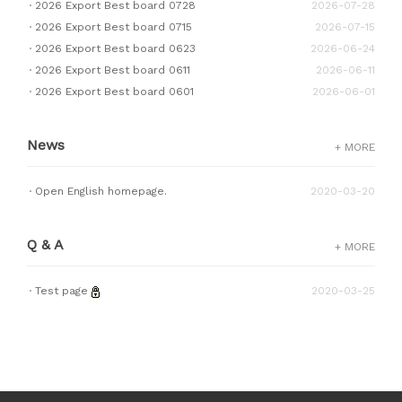
2026 Export Best board 0728
2026-07-28
2026 Export Best board 0715
2026-07-15
2026 Export Best board 0623
2026-06-24
2026 Export Best board 0611
2026-06-11
2026 Export Best board 0601
2026-06-01
News
+ MORE
Open English homepage.
2020-03-20
Q & A
+ MORE
Test page
2020-03-25