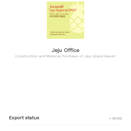
Jeju Office
Construction and Material Purchase of Jeju Island Easier!
Export status
+ MORE