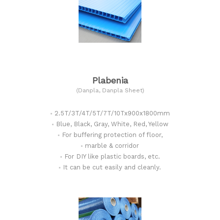
Plabenia
(Danpla, Danpla Sheet)
2.5T/3T/4T/5T/7T/10Tx900x1800mm
Blue, Black, Gray, White, Red, Yellow
For buffering protection of floor,
marble & corridor
For DIY like plastic boards, etc.
It can be cut easily and cleanly.