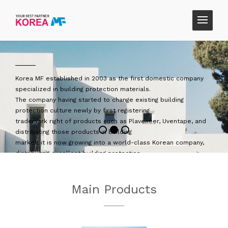
tic company
Korea MF is trying to become a company that thin
customer's
lding
perspective by introducing products that custom
need.
ventape, and
We will strive to grow into a company that helps 
staying with us,
an company,
Korea MF, a company that helps society, that can 
and that works with customers.
ld.
Thank you
ment and
CEO, Yoo Hwan-ki
Main Products
ormances, and