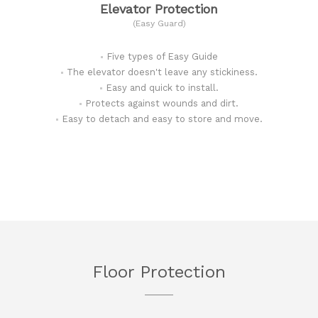
Elevator Protection
(Easy Guard)
Five types of Easy Guide
The elevator doesn't leave any stickiness.
Easy and quick to install.
Protects against wounds and dirt.
Easy to detach and easy to store and move.
Floor Protection