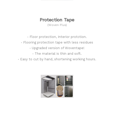
Protection Tape
(Woven Plus)
Floor protection, Interior protction.
Flooring protection tape with less residues
Upgraded version of Woventape!
The material is thin and soft.
Easy to cut by hand, shortening working hours.