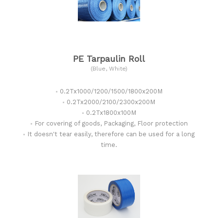
PE Tarpaulin Roll
(Blue, White)
0.2Tx1000/1200/1500/1800x200M
0.2Tx2000/2100/2300x200M
0.2Tx1800x100M
For covering of goods, Packaging, Floor protection
It doesn't tear easily, therefore can be used for a long
time.