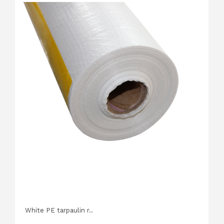
White PE tarpaulin r..
P